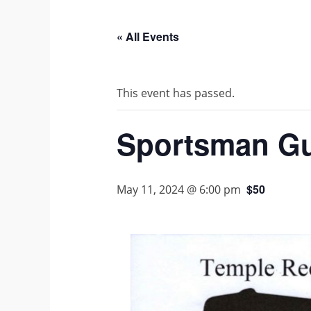
« All Events
This event has passed.
Sportsman G
$50
May 11, 2024 @ 6:00 pm