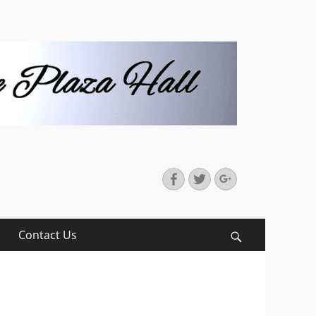
Facebook
Twitter
Googleplus
Contact Us
Search