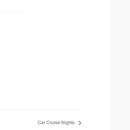
Car Cruise Nights