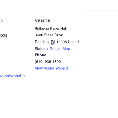
LS
VENUE
Bellevue Plaza Hall
3400 Plaza Drive
2024
Reading
,
PA
19605
United
States
+ Google Map
Phone
(610) 939-1300
View Venue Website
evueplazahall.co