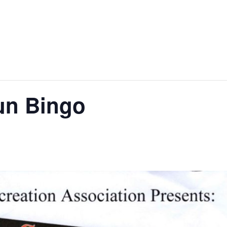
un Bingo