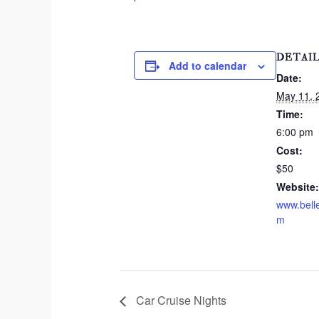
DETAI
Add to calendar
Date:
May 11, 
Time:
6:00 pm
Cost:
$50
Website:
www.bell
m
Car Cruise Nights