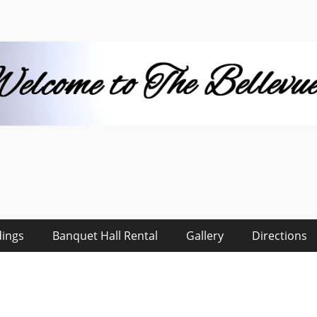
 Hall
ings
Banquet Hall Rental
Gallery
Directions